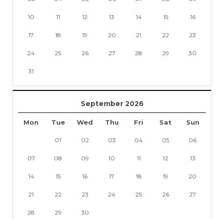
10
11
12
13
14
15
16
17
18
19
20
21
22
23
24
25
26
27
28
29
30
31
September 2026
Mon
Tue
Wed
Thu
Fri
Sat
Sun
01
02
03
04
05
06
07
08
09
10
11
12
13
14
15
16
17
18
19
20
21
22
23
24
25
26
27
28
29
30