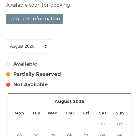
Available soon for booking
Request Information
Available
Partially Reserved
Not Available
August 2026
Mon
Tue
Wed
Thu
Fri
Sat
Sun
01
02
03
04
05
06
07
08
09