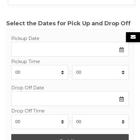
Select the Dates for Pick Up and Drop Off
Pickup Date
Pickup Time
:
Drop Off Date
Drop Off Time
: