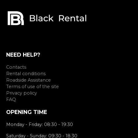
NEED HELP?
Contacts
Rental conditions
Roadside Assistance
Terms of use of the site
Privacy policy
FAQ
OPENING TIME
Monday - Friday: 08:30 - 19:30
Saturday - Sunday: 09:30 - 18:30