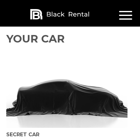
YOUR CAR
SECRET CAR