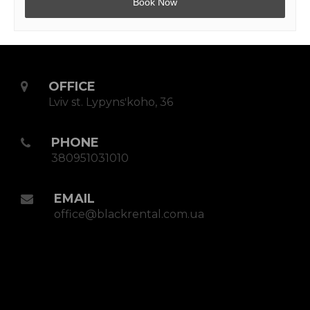
OFFICE
Lviv st. Lypynsʹkoho, 36
PHONE
380951031010
EMAIL
office@blackrental.com.ua