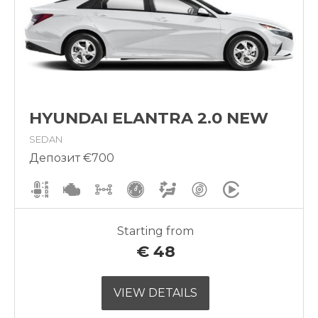
HYUNDAI ELANTRA 2.0 NEW
SEDAN
Депозит €700
Starting from
€
48
VIEW DETAILS