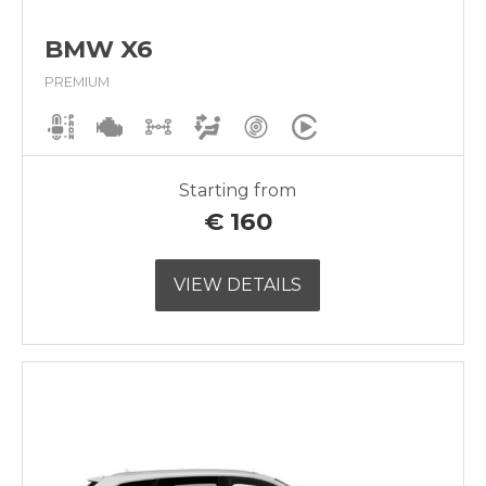
BMW X6
PREMIUM
Starting from
€
160
VIEW DETAILS