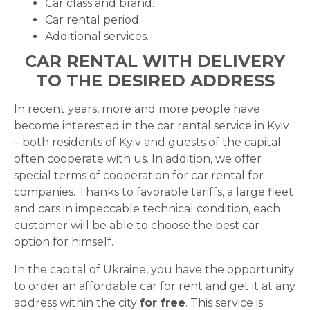
Car class and brand.
Car rental period.
Additional services.
CAR RENTAL WITH DELIVERY
TO THE DESIRED ADDRESS
In recent years, more and more people have
become interested in the car rental service in Kyiv
– both residents of Kyiv and guests of the capital
often cooperate with us. In addition, we offer
special terms of cooperation for car rental for
companies. Thanks to favorable tariffs, a large fleet
and cars in impeccable technical condition, each
customer will be able to choose the best car
option for himself.
In the capital of Ukraine, you have the opportunity
to order an affordable car for rent and get it at any
address within the city
for free
. This service is