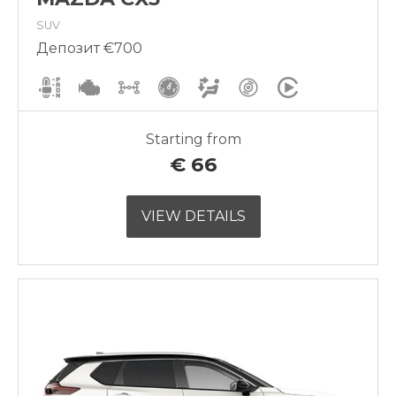
SUV
Депозит €700
Starting from
€
66
VIEW DETAILS