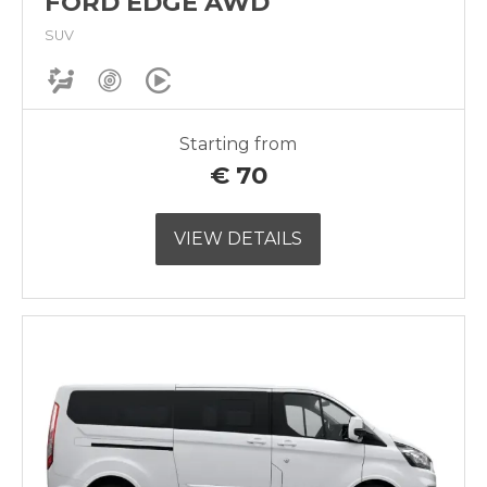
FORD EDGE AWD
SUV
Starting from
€
70
VIEW DETAILS