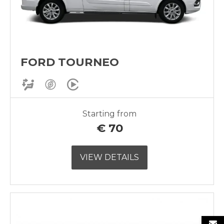
FORD TOURNEO
Starting from
€
70
VIEW DETAILS