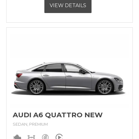
VIEW DETAILS
AUDI A6 QUATTRO NEW
SEDAN, PREMIUM