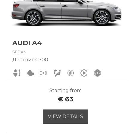
AUDI A4
SEDAN
Депозит €700
Starting from
€
63
VIEW DETAILS