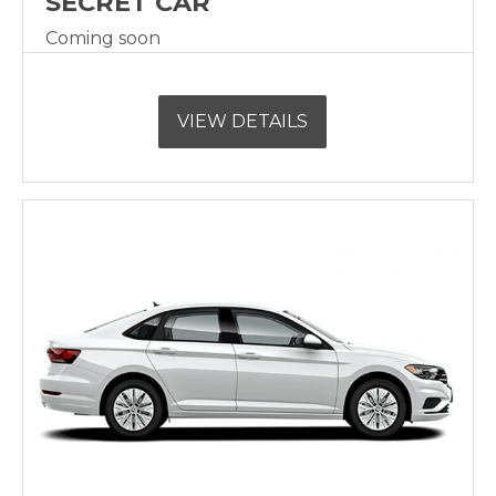
SECRET CAR
Coming soon
VIEW DETAILS