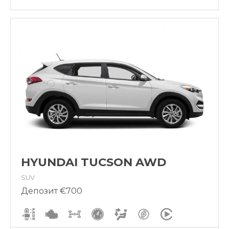
HYUNDAI TUCSON AWD
SUV
Депозит €700