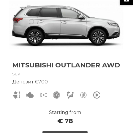
MITSUBISHI OUTLANDER AWD
SUV
Депозит €700
Starting from
€
78