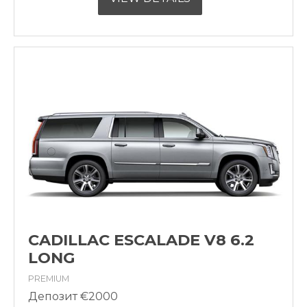
CADILLAC ESCALADE V8 6.2
LONG
PREMIUM
Депозит €2000