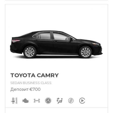
TOYOTA CAMRY
SEDAN BUSINESS CLASS
Депозит €700