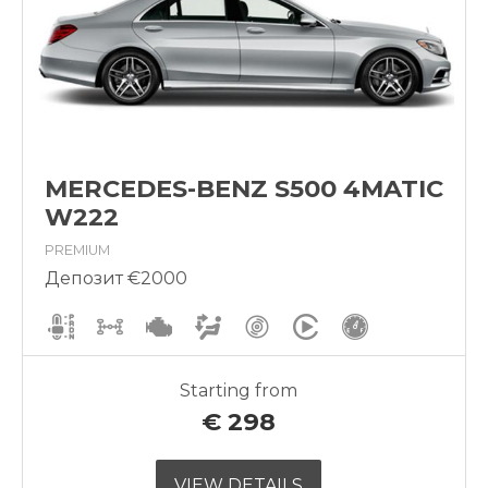
MERCEDES-BENZ S500 4MATIC
W222
PREMIUM
Депозит €2000
Starting from
€
298
VIEW DETAILS