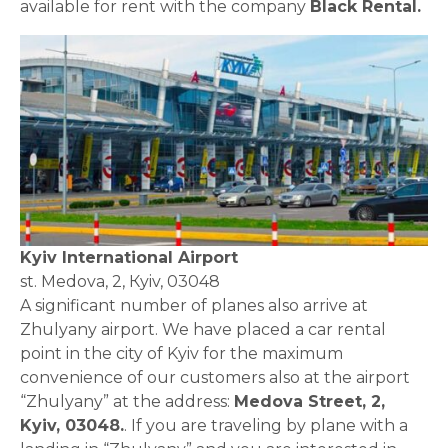
available for rent with the company
Black Rental.
Kyiv International Airport
st. Medova, 2, Кyiv, 03048
A significant number of planes also arrive at
Zhulyany airport. We have placed a car rental
point in the city of Kyiv for the maximum
convenience of our customers also at the airport
“Zhulyany” at the address:
Medova Street, 2,
Kyiv, 03048.
. If you are traveling by plane with a