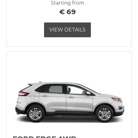
Starting from
€
69
VIEW DETAILS