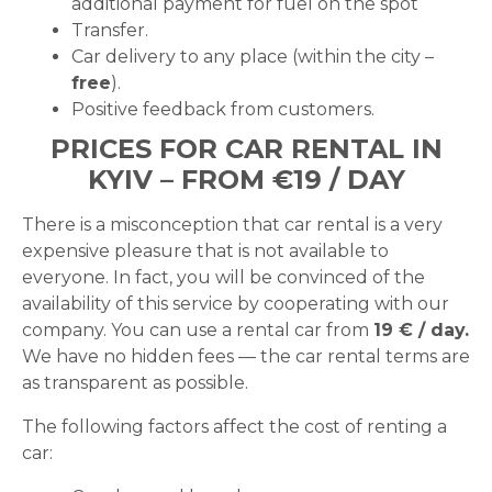
additional payment for fuel on the spot
Transfer.
Car delivery to any place (within the city –
free
).
Positive feedback from customers.
PRICES FOR CAR RENTAL IN
KYIV – FROM €19 / DAY
There is a misconception that car rental is a very
expensive pleasure that is not available to
everyone. In fact, you will be convinced of the
availability of this service by cooperating with our
company. You can use a rental car from
19 € / day.
We have no hidden fees — the car rental terms are
as transparent as possible.
The following factors affect the cost of renting a
car: