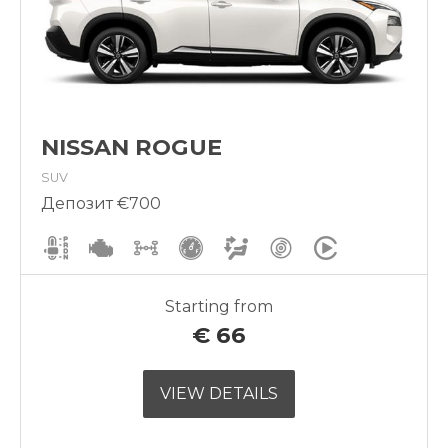
NISSAN ROGUE
SUV
Депозит €700
Starting from
€
66
VIEW DETAILS