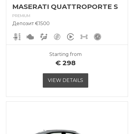
MASERATI QUATTROPORTE S
PREMIUM
Депозит €1500
Starting from
€
298
VIEW DETAILS