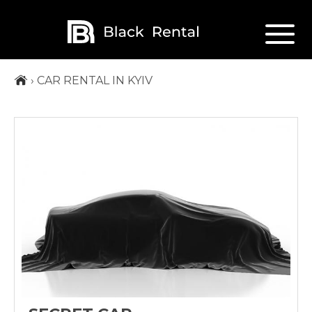
›
CAR RENTAL IN KYIV