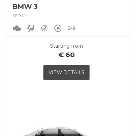
BMW 3
SEDAN
Starting from
€
60
VIEW DETAILS