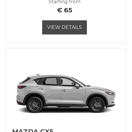
Starting from
€
65
VIEW DETAILS
MAZDA CX5