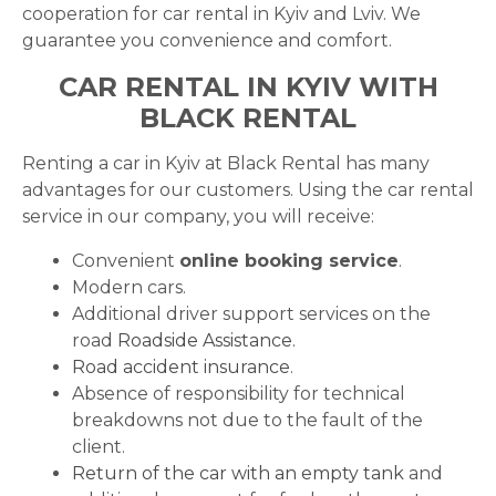
cooperation for car rental in Kyiv and Lviv. We
guarantee you convenience and comfort.
CAR RENTAL IN KYIV WITH
BLACK RENTAL
Renting a car in Kyiv at Black Rental has many
advantages for our customers. Using the car rental
service in our company, you will receive:
Convenient
online booking service
.
Modern cars.
Additional driver support services on the
road
Roadside Assistance.
Road accident insurance
.
Absence of responsibility for technical
breakdowns not due to the fault of the
client.
Return of the car with an empty tank
and