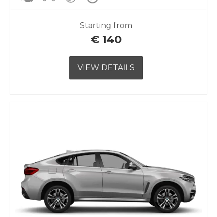
Starting from
€
140
VIEW DETAILS