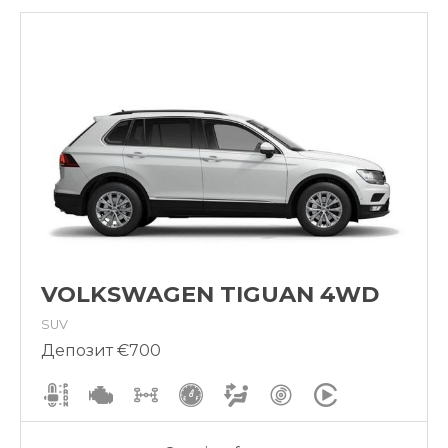
VOLKSWAGEN TIGUAN 4WD
SUV
Депозит €700