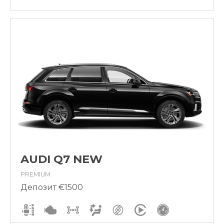
AUDI Q7 NEW
PREMIUM
Депозит €1500