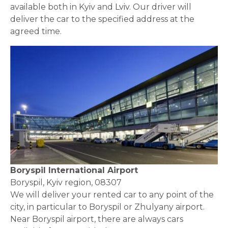
available both in Kyiv and
Lviv.
Our driver will
deliver the car to the specified address at the
agreed time.
Boryspil International Airport
Boryspil, Kyiv region, 08307
We will deliver your rented car to any point of the
city, in particular to Boryspil or Zhulyany airport.
Near Boryspil airport, there are always cars