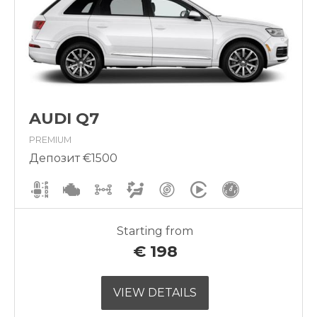
AUDI Q7
PREMIUM
Депозит €1500
Starting from
€
198
VIEW DETAILS