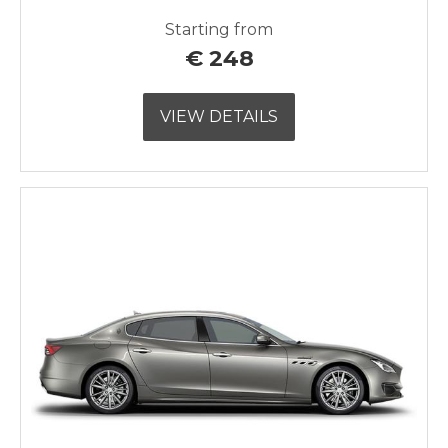
Starting from
€
248
VIEW DETAILS