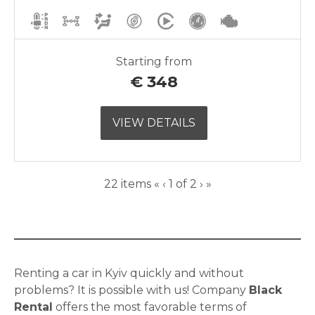
Starting from
€
348
VIEW DETAILS
Current
Next
22 items
«
‹
1 of
2
›
»
Page
page
Renting a car in Kyiv quickly and without
problems? It is possible with us! Company
Black
Rental
offers the most favorable terms of