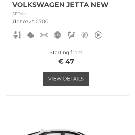
VOLKSWAGEN JETTA NEW
SEDAN
Депозит €700
Starting from
€
47
VIEW DETAILS