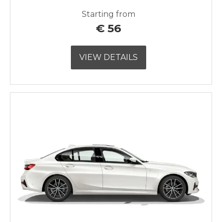
Starting from
€
56
VIEW DETAILS