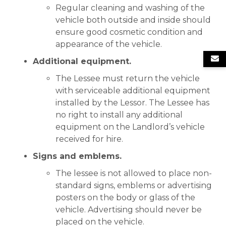
Regular cleaning and washing of the
vehicle both outside and inside should
ensure good cosmetic condition and
appearance of the vehicle.
Additional equipment.
The Lessee must return the vehicle
with serviceable additional equipment
installed by the Lessor. The Lessee has
no right to install any additional
equipment on the Landlord’s vehicle
received for hire.
Signs and emblems.
The lessee is not allowed to place non-
standard signs, emblems or advertising
posters on the body or glass of the
vehicle. Advertising should never be
placed on the vehicle.