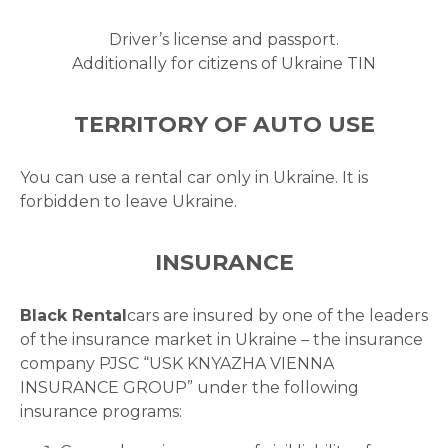
Driver’s license and passport.
Additionally for citizens of Ukraine TIN
TERRITORY OF AUTO USE
You can use a rental car only in Ukraine. It is
forbidden to leave Ukraine.
INSURANCE
Black Rental
cars are insured by one of the leaders
of the insurance market in Ukraine – the insurance
company PJSC “USK KNYAZHA VIENNA
INSURANCE GROUP” under the following
insurance programs: