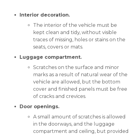
Interior decoration.
The interior of the vehicle must be
kept clean and tidy, without visible
traces of missing, holes or stains on the
seats, covers or mats.
Luggage compartment.
Scratches on the surface and minor
marks as a result of natural wear of the
vehicle are allowed, but the bottom
cover and finished panels must be free
of cracks and crevices.
Door openings.
A small amount of scratches is allowed
in the doorways, and the luggage
compartment and ceiling, but provided