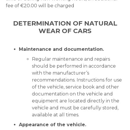
fee of €20.00 will be charged
DETERMINATION OF NATURAL
WEAR OF CARS
Maintenance and documentation.
Regular maintenance and repairs
should be performed in accordance
with the manufacturer’s
recommendations. Instructions for use
of the vehicle, service book and other
documentation on the vehicle and
equipment are located directly in the
vehicle and must be carefully stored,
available at all times.
Appearance of the vehicle.