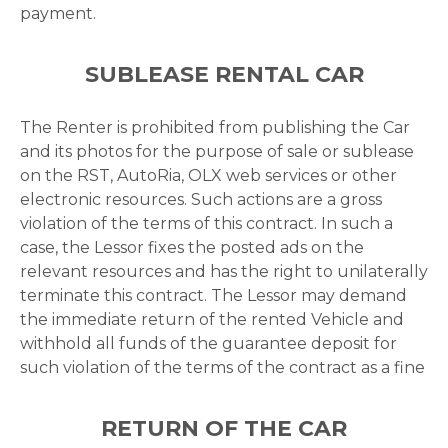
payment.
SUBLEASE RENTAL CAR
The Renter is prohibited from publishing the Car
and its photos for the purpose of sale or sublease
on the RST, AutoRia, OLX web services or other
electronic resources. Such actions are a gross
violation of the terms of this contract. In such a
case, the Lessor fixes the posted ads on the
relevant resources and has the right to unilaterally
terminate this contract. The Lessor may demand
the immediate return of the rented Vehicle and
withhold all funds of the guarantee deposit for
such violation of the terms of the contract as a fine
RETURN OF THE CAR