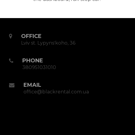
OFFICE
Lviv st. Lypynsʹkoho, 36
PHONE
380951031010
EMAIL
office@blackrental.com.ua