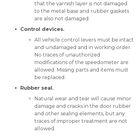
that the varnish layer is not damaged
to the metal base and rubber gaskets
are also not damaged.
Control devices.
All vehicle control levers must be intact
and undamaged and in working order.
No traces of unauthorized
modifications of the speedometer are
allowed. Missing parts and items must
be replaced.
Rubber seal.
Natural wear and tear will cause minor
damage and cracks in the door rubber
and other sealing elements, but any
traces of improper treatment are not
allowed.