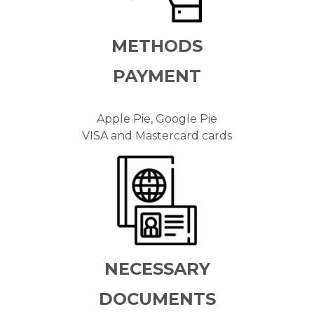
METHODS
PAYMENT
Apple Pie, Google Pie
VISA and Mastercard cards
NECESSARY
DOCUMENTS