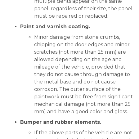
multiple dents appear on the same
panel, regardless of their size, the panel
must be repaired or replaced.
Paint and varnish coating.
Minor damage from stone crumbs,
chipping on the door edges and minor
scratches (not more than 25 mm) are
allowed depending on the age and
mileage of the vehicle, provided that
they do not cause through damage to
the metal base and do not cause
corrosion. The outer surface of the
paintwork must be free from significant
mechanical damage (not more than 25
mm) and have a good color and gloss.
Bumper and rubber elements.
If the above parts of the vehicle are not