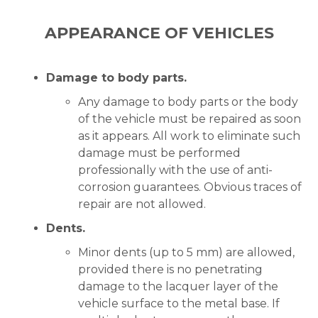
APPEARANCE OF VEHICLES
Damage to body parts.
Any damage to body parts or the body
of the vehicle must be repaired as soon
as it appears. All work to eliminate such
damage must be performed
professionally with the use of anti-
corrosion guarantees. Obvious traces of
repair are not allowed.
Dents.
Minor dents (up to 5 mm) are allowed,
provided there is no penetrating
damage to the lacquer layer of the
vehicle surface to the metal base. If