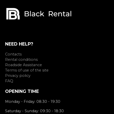
NEED HELP?
Contacts
Rental conditions
Roadside Assistance
Terms of use of the site
Privacy policy
FAQ
OPENING TIME
Monday - Friday: 08:30 - 19:30
Saturday - Sunday: 09:30 - 18:30