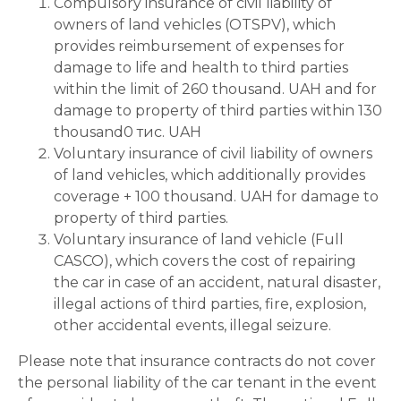
Compulsory insurance of civil liability of
owners of land vehicles (OTSPV), which
provides reimbursement of expenses for
damage to life and health to third parties
within the limit of 260 thousand. UAH and for
damage to property of third parties within 130
thousand0 тис. UAH
Voluntary insurance of civil liability of owners
of land vehicles, which additionally provides
coverage + 100 thousand. UAH for damage to
property of third parties.
Voluntary insurance of land vehicle (Full
CASCO), which covers the cost of repairing
the car in case of an accident, natural disaster,
illegal actions of third parties, fire, explosion,
other accidental events, illegal seizure.
Please note that insurance contracts do not cover
the personal liability of the car tenant in the event