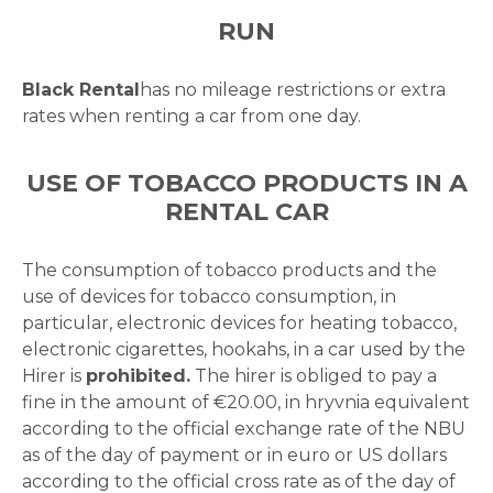
RUN
Black Rental
has no mileage restrictions or extra
rates when renting a car from one day.
USE OF TOBACCO PRODUCTS IN A
RENTAL CAR
The consumption of tobacco products and the
use of devices for tobacco consumption, in
particular, electronic devices for heating tobacco,
electronic cigarettes, hookahs, in a car used by the
Hirer is
prohibited.
The hirer is obliged to pay a
fine in the amount of €20.00, in hryvnia equivalent
according to the official exchange rate of the NBU
as of the day of payment or in euro or US dollars
according to the official cross rate as of the day of