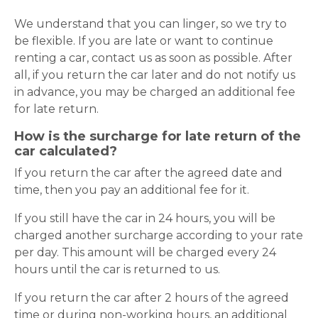
We understand that you can linger, so we try to
be flexible. If you are late or want to continue
renting a car, contact us as soon as possible. After
all, if you return the car later and do not notify us
in advance, you may be charged an additional fee
for late return.
How is the surcharge for late return of the
car calculated?
If you return the car after the agreed date and
time, then you pay an additional fee for it.
If you still have the car in 24 hours, you will be
charged another surcharge according to your rate
per day. This amount will be charged every 24
hours until the car is returned to us.
If you return the car after 2 hours of the agreed
time or during non-working hours, an additional