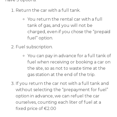
Return the car with a full tank.
You return the rental car with a full
tank of gas, and you will not be
charged, even if you chose the “prepaid
fuel” option.
Fuel subscription.
You can pay in advance for a full tank of
fuel when receiving or booking a car on
the site, so as not to waste time at the
gas station at the end of the trip.
If you return the car not with a full tank and
without selecting the “prepayment for fuel”
option in advance, we can refuel the car
ourselves, counting each liter of fuel at a
fixed price of €2.00