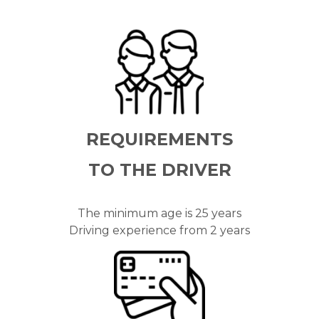
REQUIREMENTS
TO THE
DRIVER
The minimum age is 25 years
Driving experience from 2 years