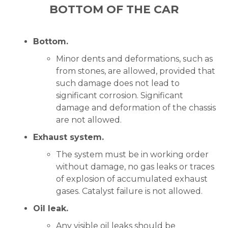
BOTTOM OF THE CAR
Bottom.
Minor dents and deformations, such as
from stones, are allowed, provided that
such damage does not lead to
significant corrosion. Significant
damage and deformation of the chassis
are not allowed.
Exhaust system.
The system must be in working order
without damage, no gas leaks or traces
of explosion of accumulated exhaust
gases. Catalyst failure is not allowed.
Oil leak.
Any visible oil leaks should be