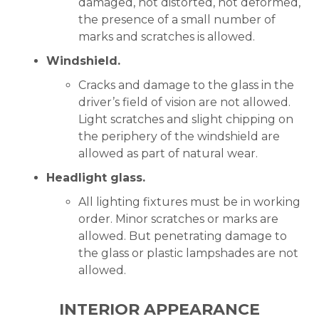
damaged, not distorted, not deformed,
the presence of a small number of
marks and scratches is allowed.
Windshield.
Cracks and damage to the glass in the
driver’s field of vision are not allowed.
Light scratches and slight chipping on
the periphery of the windshield are
allowed as part of natural wear.
Headlight glass.
All lighting fixtures must be in working
order. Minor scratches or marks are
allowed. But penetrating damage to
the glass or plastic lampshades are not
allowed.
INTERIOR APPEARANCE