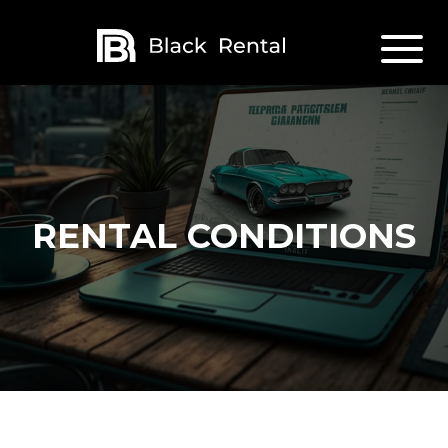
RENTAL CONDITIONS