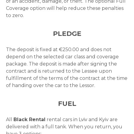
of an accident, damage, or theft. The optional Full
Coverage option will help reduce these penalties
to zero.
PLEDGE
The deposit is fixed at €250.00 and does not
depend on the selected car class and coverage
package. The deposit is made after signing the
contract and is returned to the Lessee upon
fulfillment of the terms of the contract at the time
of handing over the car to the Lessor.
FUEL
All
Black Rental
rental cars
in Lviv
and Kyiv are
delivered with a full tank. When you return, you
have 3 options: