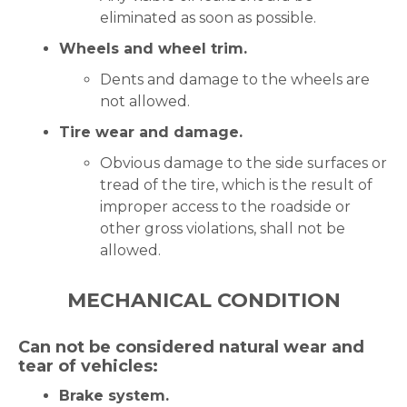
eliminated as soon as possible.
Wheels and wheel trim.
Dents and damage to the wheels are
not allowed.
Tire wear and damage.
Obvious damage to the side surfaces or
tread of the tire, which is the result of
improper access to the roadside or
other gross violations, shall not be
allowed.
MECHANICAL CONDITION
Can not be considered natural wear and
tear of vehicles:
Brake system.