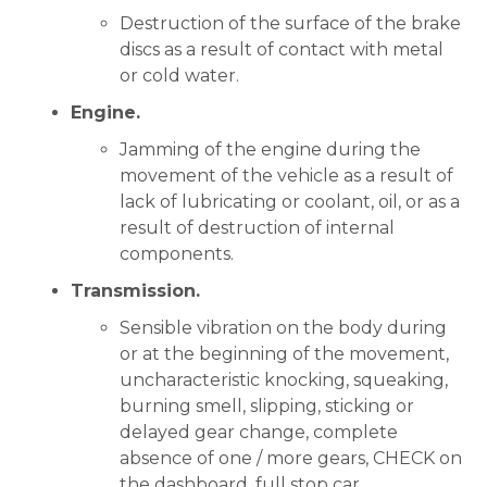
Destruction of the surface of the brake
discs as a result of contact with metal
or cold water.
Engine.
Jamming of the engine during the
movement of the vehicle as a result of
lack of lubricating or coolant, oil, or as a
result of destruction of internal
components.
Transmission.
Sensible vibration on the body during
or at the beginning of the movement,
uncharacteristic knocking, squeaking,
burning smell, slipping, sticking or
delayed gear change, complete
absence of one / more gears, CHECK on
the dashboard, full stop car.