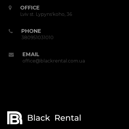
OFFICE
Lviv st. Lypynsʹkoho, 36
PHONE
380951031010
EMAIL
office@blackrental.com.ua