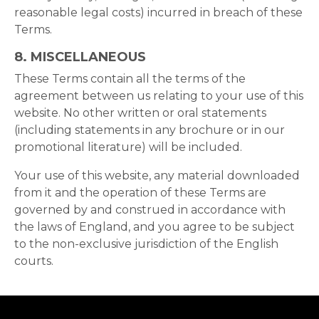
reasonable legal costs) incurred in breach of these
Terms.
8.
MISCELLANEOUS
These Terms contain all the terms of the
agreement between us relating to your use of this
website. No other written or oral statements
(including statements in any brochure or in our
promotional literature) will be included.
Your use of this website, any material downloaded
from it and the operation of these Terms are
governed by and construed in accordance with
the laws of England, and you agree to be subject
to the non-exclusive jurisdiction of the English
courts.