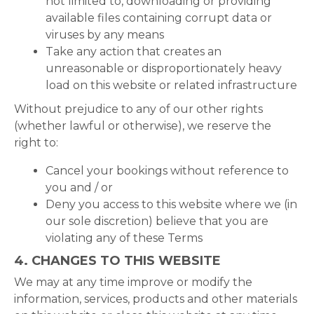
not limited to, downloading or providing
available files containing corrupt data or
viruses by any means
Take any action that creates an
unreasonable or disproportionately heavy
load on this website or related infrastructure
Without prejudice to any of our other rights
(whether lawful or otherwise), we reserve the
right to:
Cancel your bookings without reference to
you and / or
Deny you access to this website where we (in
our sole discretion) believe that you are
violating any of these Terms
4. CHANGES TO THIS WEBSITE
We may at any time improve or modify the
information, services, products and other materials