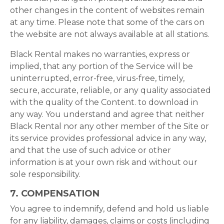
other changes in the content of websites remain
at any time. Please note that some of the cars on
the website are not always available at all stations.
Black Rental makes no warranties, express or
implied, that any portion of the Service will be
uninterrupted, error-free, virus-free, timely,
secure, accurate, reliable, or any quality associated
with the quality of the Content. to download in
any way. You understand and agree that neither
Black Rental nor any other member of the Site or
its service provides professional advice in any way,
and that the use of such advice or other
information is at your own risk and without our
sole responsibility.
7. COMPENSATION
You agree to indemnify, defend and hold us liable
for any liability, damages, claims or costs (including