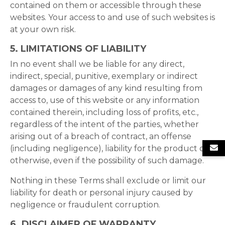
contained on them or accessible through these
websites. Your access to and use of such websites is
at your own risk.
5. LIMITATIONS OF LIABILITY
In no event shall we be liable for any direct,
indirect, special, punitive, exemplary or indirect
damages or damages of any kind resulting from
access to, use of this website or any information
contained therein, including loss of profits, etc.,
regardless of the intent of the parties, whether
arising out of a breach of contract, an offense
(including negligence), liability for the product or
otherwise, even if the possibility of such damage.
Nothing in these Terms shall exclude or limit our
liability for death or personal injury caused by
negligence or fraudulent corruption.
6. DISCLAIMER OF WARRANTY