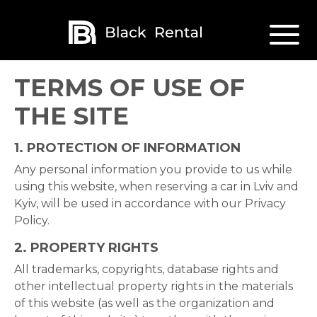
TERMS OF USE OF
THE SITE
1.
PROTECTION OF INFORMATION
Any personal information you provide to us while
using this website, when reserving a
car in Lviv
and
Kyiv, will be used in accordance with our Privacy
Policy.
2.
PROPERTY RIGHTS
All trademarks, copyrights, database rights and
other intellectual property rights in the materials
of this website (as well as the organization and