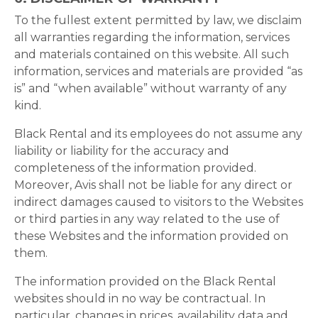
To the fullest extent permitted by law, we disclaim
all warranties regarding the information, services
and materials contained on this website. All such
information, services and materials are provided “as
is” and “when available” without warranty of any
kind.
Black Rental and its employees do not assume any
liability or liability for the accuracy and
completeness of the information provided.
Moreover, Avis shall not be liable for any direct or
indirect damages caused to visitors to the Websites
or third parties in any way related to the use of
these Websites and the information provided on
them.
The information provided on the Black Rental
websites should in no way be contractual. In
particular, changes in prices, availability data and