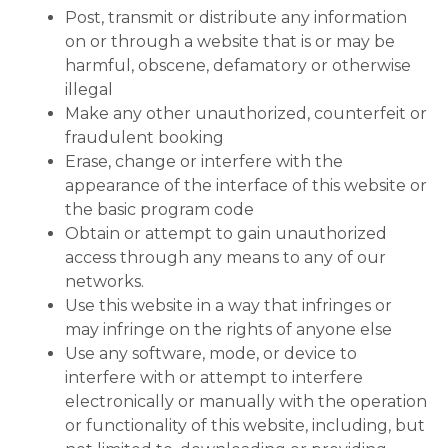
Post, transmit or distribute any information
on or through a website that is or may be
harmful, obscene, defamatory or otherwise
illegal
Make any other unauthorized, counterfeit or
fraudulent booking
Erase, change or interfere with the
appearance of the interface of this website or
the basic program code
Obtain or attempt to gain unauthorized
access through any means to any of our
networks.
Use this website in a way that infringes or
may infringe on the rights of anyone else
Use any software, mode, or device to
interfere with or attempt to interfere
electronically or manually with the operation
or functionality of this website, including, but