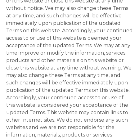
on this website or close this website at any time
without notice. We may also change these Terms
at any time, and such changes will be effective
immediately upon publication of the updated
Terms on this website. Accordingly, your continued
access to or use of this website is deemed your
acceptance of the updated Terms. We may at any
time improve or modify the information, services,
products and other materials on this website or
close this website at any time without warning. We
may also change these Terms at any time, and
such changes will be effective immediately upon
publication of the updated Terms on this website.
Accordingly, your continued access to or use of
this website is considered your acceptance of the
updated Terms. This website may contain links to
other Internet sites. We do not endorse any such
websites and we are not responsible for the
information, materials, products or services