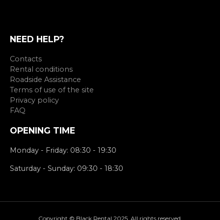
NEED HELP?
Contacts
Rental conditions
Roadside Assistance
Terms of use of the site
Privacy policy
FAQ
OPENING TIME
Monday - Friday: 08:30 - 19:30
Saturday - Sunday: 09:30 - 18:30
Copyright © Black Rental 2025. All rights reserved.