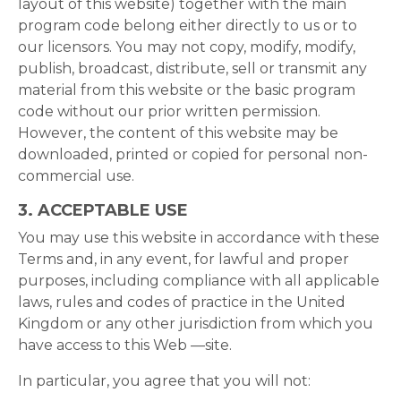
layout of this website) together with the main
program code belong either directly to us or to
our licensors. You may not copy, modify, modify,
publish, broadcast, distribute, sell or transmit any
material from this website or the basic program
code without our prior written permission.
However, the content of this website may be
downloaded, printed or copied for personal non-
commercial use.
3. ACCEPTABLE USE
You may use this website in accordance with these
Terms and, in any event, for lawful and proper
purposes, including compliance with all applicable
laws, rules and codes of practice in the United
Kingdom or any other jurisdiction from which you
have access to this Web —site.
In particular, you agree that you will not: